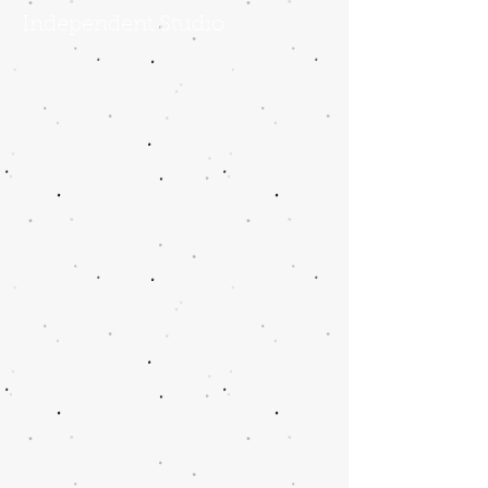
Independent Studio