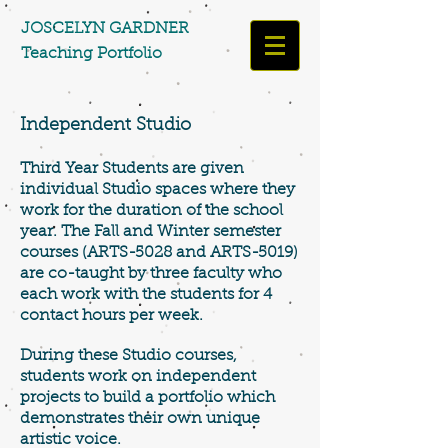
​​​​​​​JOSCELYN GARDNER
Teaching Portfolio​​​
Independent Studio
Third Year Students are given
individual Studio spaces where they
work for the duration of the school
year. The Fall and Winter semester
courses (ARTS-5028 and ARTS-5019)
are co-taught by three faculty who
each work with the students for 4
contact hours per week.
During these Studio courses,
students work on independent
projects to build a portfolio which
demonstrates their own unique
artistic voice.