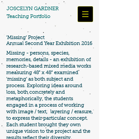
​​​​​​​JOSCELYN GARDNER
Teaching Portfolio​​​
'Missing' Project
Annual Second Year Exhibition 2016
Missing - persons, species,
memories, details - an exhibition of
research-based mixed media works
measuring 48" x 48" examined
'missing' as both subject and
process. Exploring ideas around
loss, both concretely and
metaphorically, the students
engaged in a process of working
with image / text, layering / erasure,
to express their particular concept.
Each student brought
they own
unique vision to the project and the
results reflect their diversity.