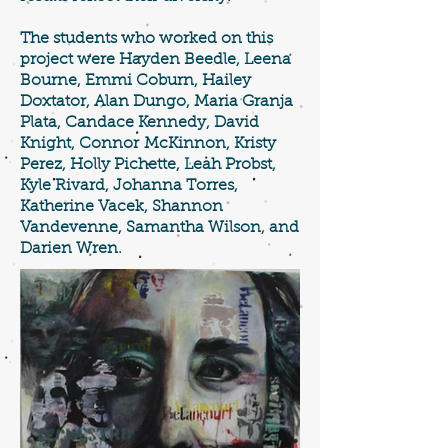
The students who worked on this
project were Hayden Beedle, Leena
Bourne, Emmi Coburn, Hailey
Doxtator, Alan Dungo, Maria Granja
Plata, Candace Kennedy, David
Knight, Connor McKinnon, Kristy
Perez, Holly Pichette, Leah Probst,
Kyle Rivard, Johanna Torres,
Katherine Vacek, Shannon
Vandevenne, Samantha Wilson, and
Darien Wren.